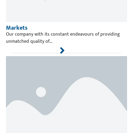
Markets
Our company with its constant endeavours of providing
unmatched quality of…