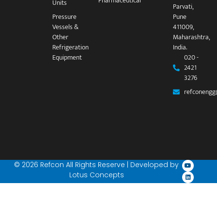
Pharmaceutical
Units
Parvati,
Pressure
Pune
Vessels &
411009,
Other
Maharashtra,
Refrigeration
India.
Equipment
020 -
2421
3276
refconengg
© 2026 Refcon All Rights Reserve | Developed by
Lotus Concepts