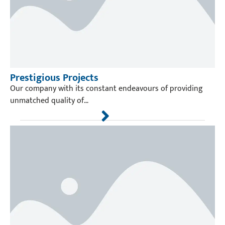
Prestigious Projects
Our company with its constant endeavours of providing
unmatched quality of…