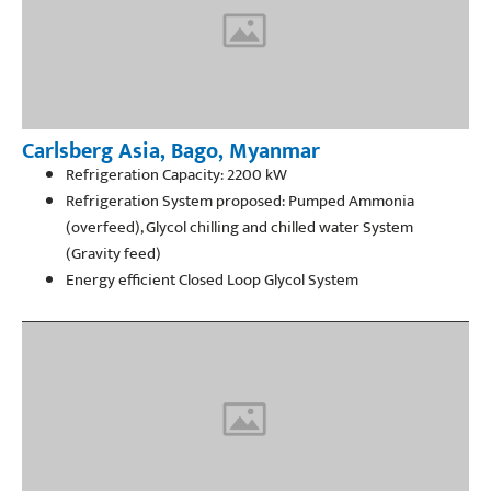
Carlsberg Asia, Bago, Myanmar
Refrigeration Capacity: 2200 kW
Refrigeration System proposed: Pumped Ammonia
(overfeed), Glycol chilling and chilled water System
(Gravity feed)
Energy efficient Closed Loop Glycol System