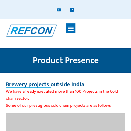
Product Presence
Brewery projects outside India
We have already executed more than 100 Projects in the Cold
chain sector.
Some of our prestigious cold chain projects are as follows