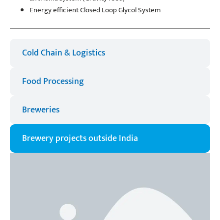
Energy efficient Closed Loop Glycol System
Cold Chain & Logistics​
Food Processing
Breweries​
Brewery projects outside India