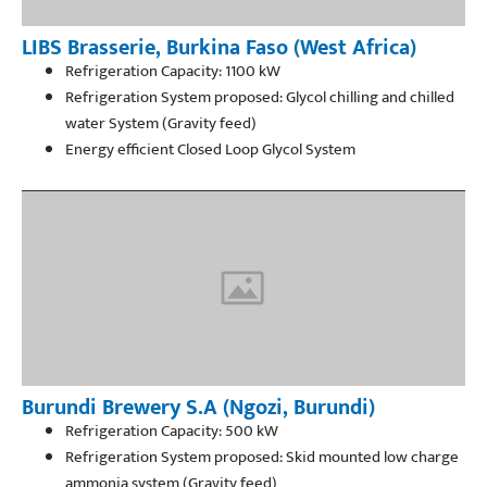
LIBS Brasserie, Burkina Faso (West Africa)
Refrigeration Capacity: 1100 kW
Refrigeration System proposed: Glycol chilling and chilled
water System (Gravity feed)
Energy efficient Closed Loop Glycol System
Burundi Brewery S.A (Ngozi, Burundi)
Refrigeration Capacity: 500 kW
Refrigeration System proposed: Skid mounted low charge
ammonia system (Gravity feed)