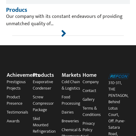
Producs
Our company with its constant endeavours of providing
unmatched quality of…
Achievements
Products
Markets
Home
Prestigious
Evaporative
Cold Chain
Company
310-311,
Projects
Condenser
& Logistics
THE
Contact
PENTAGON,
Product
Screw
Food
Gallery
Behind
Presence
Compressor
Processing
Terms &
Lotus
Package​
Testimonials
Dairies
Conditions
Court,
Skid
Awards
Breweries
Off. Pune-
Privacy
Mounted
Satara
Chemical &
Policy
Refrigeration
Road,