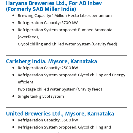
Haryana Breweries Ltd., For AB Inbev
(Formerly SAB Miller India)
Brewing Capacity: 1 Million Hecto Litres per annum
Refrigeration Capacity: 3700 kW
Refrigeration System proposed: Pumped Ammonia
(overfeed),
Glycol chilling and Chilled water System (Gravity feed)
Carlsberg India, Mysore, Karnataka
Refrigeration Capacity: 2500 kW
Refrigeration System proposed: Glycol chilling and Energy
efficient
two stage chilled water System (Gravity feed)
Single tank glycol system
United Breweries Ltd., Mysore, Karnataka
Refrigeration Capacity: 3500 kW
Refrigeration System proposed: Glycol chilling and