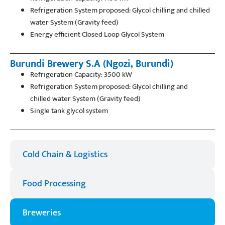
Refrigeration System proposed: Glycol chilling and chilled
water System (Gravity feed)
Energy efficient Closed Loop Glycol System
Burundi Brewery S.A (Ngozi, Burundi)
Refrigeration Capacity: 3500 kW
Refrigeration System proposed: Glycol chilling and
chilled water System (Gravity feed)
Single tank glycol system
Cold Chain & Logistics​
Food Processing
Breweries