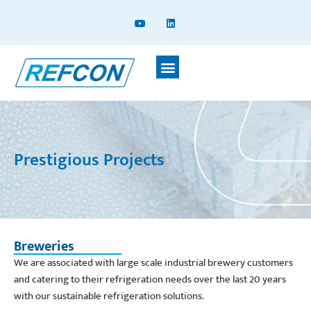
Prestigious Projects
Breweries
We are associated with large scale industrial brewery customers
and catering to their refrigeration needs over the last 20 years
with our sustainable refrigeration solutions.