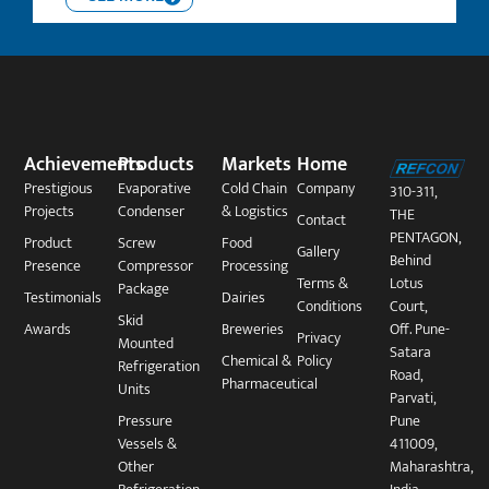
Achievements
Products
Markets
Home
Prestigious
Evaporative
Cold Chain
Company
310-311,
Projects
Condenser
& Logistics
THE
Contact
PENTAGON,
Product
Screw
Food
Gallery
Behind
Presence
Compressor
Processing
Terms &
Lotus
Package​
Testimonials
Dairies
Conditions
Court,
Skid
Awards
Breweries
Off. Pune-
Privacy
Mounted
Satara
Chemical &
Policy
Refrigeration
Road,
Pharmaceutical
Units
Parvati,
Pressure
Pune
Vessels &
411009,
Other
Maharashtra,