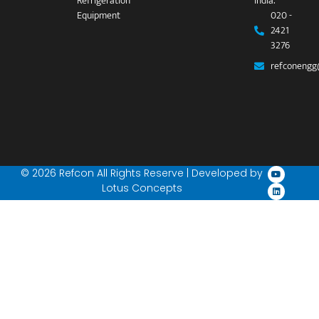
Refrigeration
India.
Equipment
020 -
2421
3276
refconengg
© 2026 Refcon All Rights Reserve | Developed by
Lotus Concepts