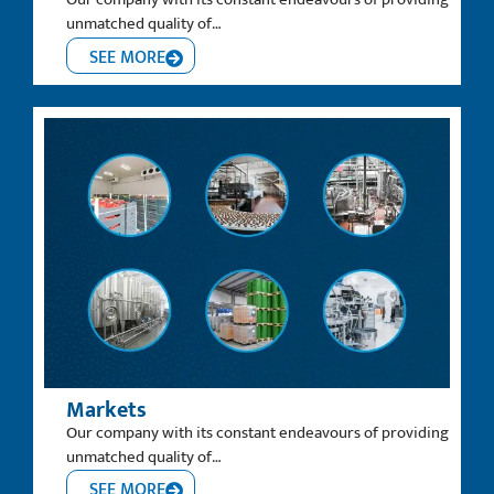
unmatched quality of…
SEE MORE
Markets
Our company with its constant endeavours of providing
unmatched quality of…
SEE MORE