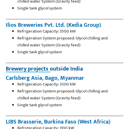
chilled water System (Gravity feed)
Single tank glycol system
Ilios Breweries Pvt. Ltd. (Kedia Group)
Refrigeration Capacity: 3500 kW
Refrigeration System proposed: Glycol chilling and
chilled water System (Gravity feed)
Single tank glycol system
Brewery projects outside India
Carlsberg Asia, Bago, Myanmar
Refrigeration Capacity: 3500 kW
Refrigeration System proposed: Glycol chilling and
chilled water System (Gravity feed)
Single tank glycol system
LIBS Brasserie, Burkina Faso (West Africa)
Refrigeration Capacity: 1100 kW