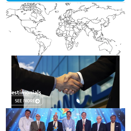
Product Presence
SEE MORE
Testimonials
SEE MORE