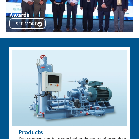
Awards
SEE MORE
Products
Our company with its constant endeavours of providing