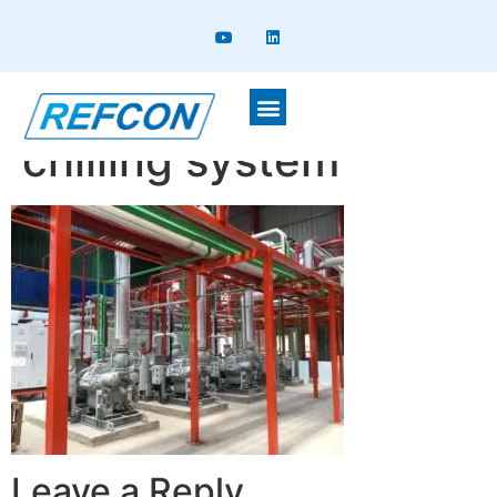
Plant room for Glycol
chilling system
Leave a Reply