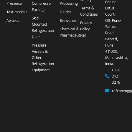
Behind
Presence
Compressor
Processing
Terms &
Lotus
Package​
Testimonials
Dairies
Conditions
Court,
Skid
Awards
Breweries
Off. Pune-
Privacy
Mounted
Satara
Chemical &
Policy
Refrigeration
Road,
Pharmaceutical
Units
Parvati,
Pressure
Pune
Vessels &
411009,
Other
Maharashtra,
Refrigeration
India.
Equipment
020 -
2421
3276
refconengg