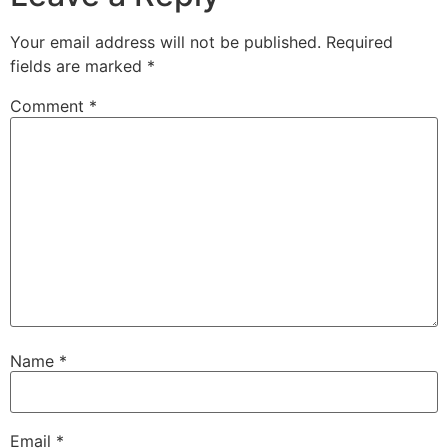
Your email address will not be published.
Required
fields are marked
*
Comment
*
Name
*
Email
*