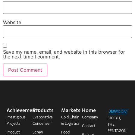
Website
Save my name, email, and website in this browser for
the next time I comment.
Achievements
Products
Markets
Home
Prestigious
Evaporative
Cold Chain
Company
310-311,
Projects
Condenser
& Logistics
THE
Contact
PENTAGON,
Product
Screw
Food
Gallery