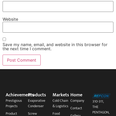
Website
Save my name, email, and website in this browser for
the next time I comment.
Achievements
Products
Markets
Home
Prestigious
Evaporative
Cold Chain
Company
310-311,
Projects
Condenser
& Logistics
THE
Contact
PENTAGON,
Product
Screw
Food
Gallery