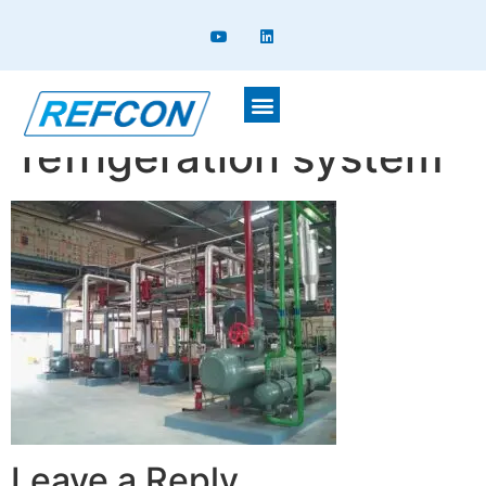
Integrated
refrigeration system
Leave a Reply