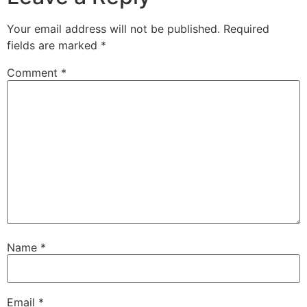
Your email address will not be published.
Required
fields are marked
*
Comment
*
Name
*
Email
*