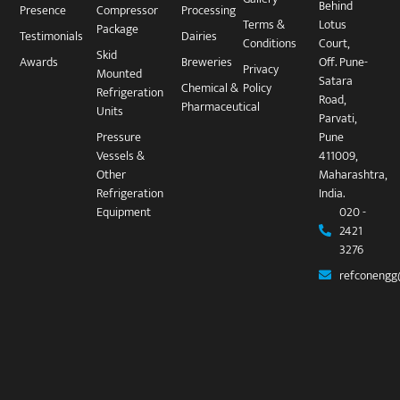
Behind
Presence
Compressor
Processing
Terms &
Lotus
Package​
Testimonials
Dairies
Conditions
Court,
Skid
Awards
Breweries
Off. Pune-
Privacy
Mounted
Satara
Chemical &
Policy
Refrigeration
Road,
Pharmaceutical
Units
Parvati,
Pressure
Pune
Vessels &
411009,
Other
Maharashtra,
Refrigeration
India.
Equipment
020 -
2421
3276
refconengg