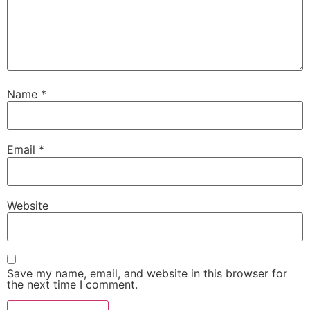
Name
*
Email
*
Website
Save my name, email, and website in this browser for
the next time I comment.