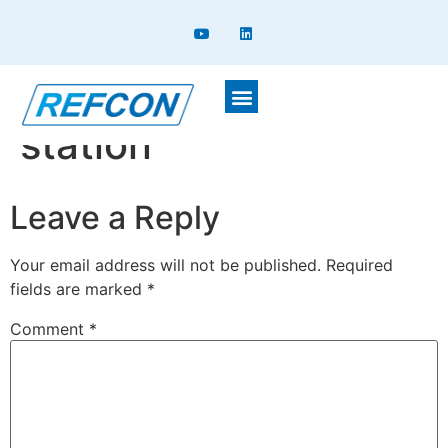
Chiller with pumpig
station
Leave a Reply
Your email address will not be published.
Required
fields are marked
*
Comment
*