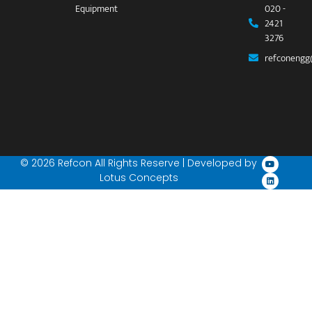
Equipment
020 -
2421
3276
refconengg
© 2026 Refcon All Rights Reserve | Developed by
Lotus Concepts