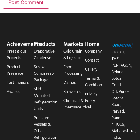
Achievements
Products
Markets
Home
Prestigious
Evaporative
Cold Chain
Company
310-311,
Projects
Condenser
& Logistics
THE
Contact
PENTAGON,
Product
Screw
Food
Gallery
Behind
Presence
Compressor
Processing
Terms &
Lotus
Package​
Testimonials
Dairies
Conditions
Court,
Skid
Awards
Breweries
Off. Pune-
Privacy
Mounted
Satara
Chemical &
Policy
Refrigeration
Road,
Pharmaceutical
Units
Parvati,
Pressure
Pune
Vessels &
411009,
Other
Maharashtra,
Refrigeration
India.